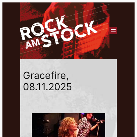
Gracefire,
08.11.2025